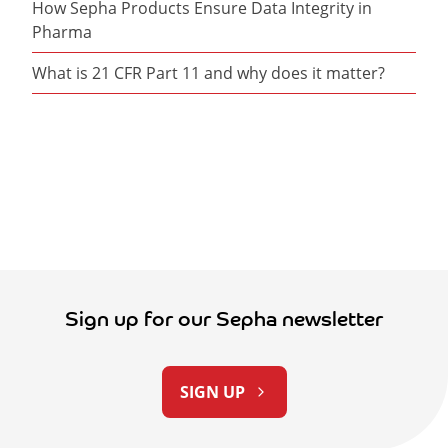
How Sepha Products Ensure Data Integrity in
Pharma
What is 21 CFR Part 11 and why does it matter?
Sign up for our Sepha newsletter
SIGN UP