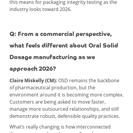
this means for packaging integrity testing as the
industry looks toward 2026.
Q: From a commercial perspective,
what feels different about Oral Solid
Dosage manufacturing as we
approach 2026?
Claire Miskelly (CM):
OSD remains the backbone
of pharmaceutical production, but the
environment around it is becoming more complex.
Customers are being asked to move faster,
manage more outsourced relationships, and still
demonstrate robust, defensible quality practices.
What’s really changing is how interconnected