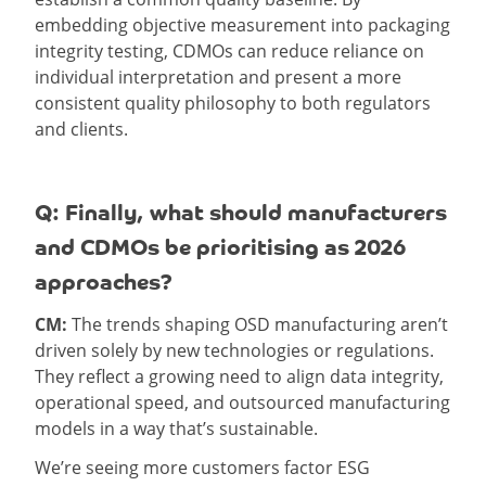
embedding objective measurement into packaging
integrity testing, CDMOs can reduce reliance on
individual interpretation and present a more
consistent quality philosophy to both regulators
and clients.
Q: Finally, what should manufacturers
and CDMOs be prioritising as 2026
approaches?
CM:
The trends shaping OSD manufacturing aren’t
driven solely by new technologies or regulations.
They reflect a growing need to align data integrity,
operational speed, and outsourced manufacturing
models in a way that’s sustainable.
We’re seeing more customers factor ESG