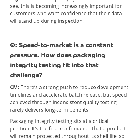
see, this is becoming increasingly important for
customers who want confidence that their data
will stand up during inspection.
Q: Speed-to-market is a constant
pressure. How does packaging
integrity testing fit into that
challenge?
CM:
There’s a strong push to reduce development
timelines and accelerate batch release, but speed
achieved through inconsistent quality testing
rarely delivers long-term benefits.
Packaging integrity testing sits at a critical
junction. It’s the final confirmation that a product
will remain protected throughout its shelf life, so