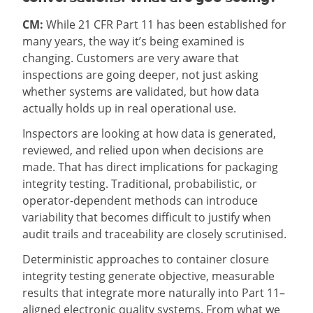
CM:
While 21 CFR Part 11 has been established for
many years, the way it’s being examined is
changing. Customers are very aware that
inspections are going deeper, not just asking
whether systems are validated, but how data
actually holds up in real operational use.
Inspectors are looking at how data is generated,
reviewed, and relied upon when decisions are
made. That has direct implications for packaging
integrity testing. Traditional, probabilistic, or
operator-dependent methods can introduce
variability that becomes difficult to justify when
audit trails and traceability are closely scrutinised.
Deterministic approaches to container closure
integrity testing generate objective, measurable
results that integrate more naturally into Part 11–
aligned electronic quality systems. From what we