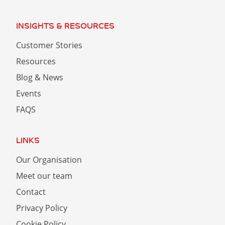
INSIGHTS & RESOURCES
Customer Stories
Resources
Blog & News
Events
FAQS
LINKS
Our Organisation
Meet our team
Contact
Privacy Policy
Cookie Policy