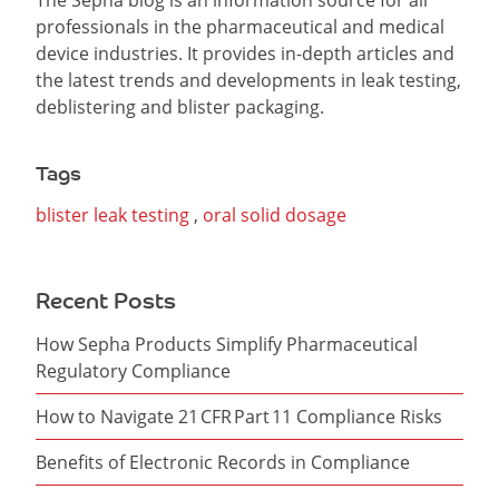
The Sepha blog is an information source for all
professionals in the pharmaceutical and medical
device industries. It provides in-depth articles and
the latest trends and developments in leak testing,
deblistering and blister packaging.
Tags
blister leak testing
,
oral solid dosage
Recent Posts
How Sepha Products Simplify Pharmaceutical
Regulatory Compliance
How to Navigate 21 CFR Part 11 Compliance Risks
Benefits of Electronic Records in Compliance