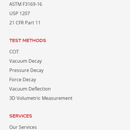
ASTM F3169-16
USP 1207
21 CFR Part 11
TEST METHODS
CCIT
Vacuum Decay
Pressure Decay
Force Decay
Vacuum Deflection
3D Volumetric Measurement
SERVICES
Our Services