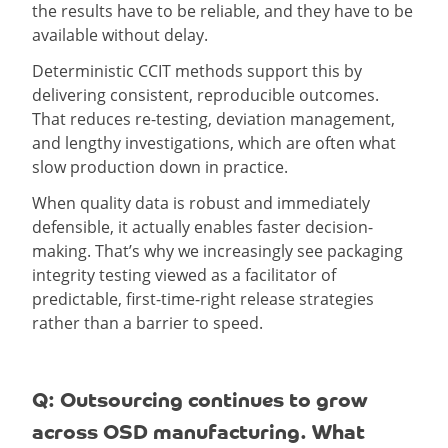
the results have to be reliable, and they have to be
available without delay.
Deterministic CCIT methods support this by
delivering consistent, reproducible outcomes.
That reduces re-testing, deviation management,
and lengthy investigations, which are often what
slow production down in practice.
When quality data is robust and immediately
defensible, it actually enables faster decision-
making. That’s why we increasingly see packaging
integrity testing viewed as a facilitator of
predictable, first-time-right release strategies
rather than a barrier to speed.
Q: Outsourcing continues to grow
across OSD manufacturing. What