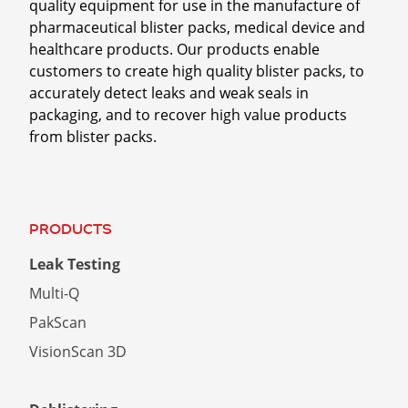
quality equipment for use in the manufacture of
You may unsubscribe from these communications
pharmaceutical blister packs, medical device and
at any time. For more information on how to
healthcare products. Our products enable
unsubscribe or our privacy practices, please
customers to create high quality blister packs, to
review our
Privacy Policy.
accurately detect leaks and weak seals in
packaging, and to recover high value products
By clicking submit below, you consent to allow
from blister packs.
Sepha Ltd to store and process the personal
information submitted above to provide you the
content requested.
PRODUCTS
Leak Testing
Multi-Q
PakScan
VisionScan 3D