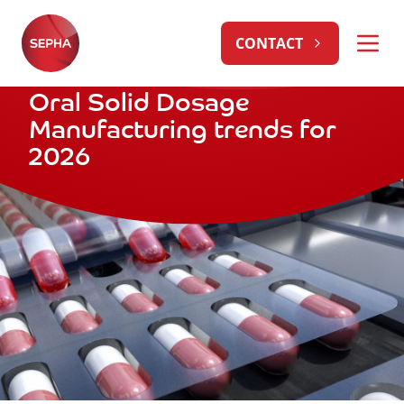
CONTACT
Oral Solid Dosage
Manufacturing trends for
2026