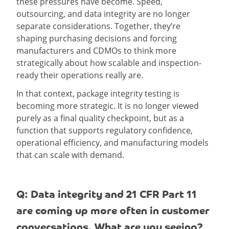
these pressures have become. Speed,
outsourcing, and data integrity are no longer
separate considerations. Together, they’re
shaping purchasing decisions and forcing
manufacturers and CDMOs to think more
strategically about how scalable and inspection-
ready their operations really are.
In that context, package integrity testing is
becoming more strategic. It is no longer viewed
purely as a final quality checkpoint, but as a
function that supports regulatory confidence,
operational efficiency, and manufacturing models
that can scale with demand.
Q: Data integrity and 21 CFR Part 11
are coming up more often in customer
conversations. What are you seeing?