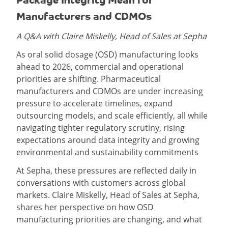
Manufacturers and CDMOs
A Q&A with Claire Miskelly, Head of Sales at Sepha
As oral solid dosage (OSD) manufacturing looks
ahead to 2026, commercial and operational
priorities are shifting. Pharmaceutical
manufacturers and CDMOs are under increasing
pressure to accelerate timelines, expand
outsourcing models, and scale efficiently, all while
navigating tighter regulatory scrutiny, rising
expectations around data integrity and growing
environmental and sustainability commitments
At Sepha, these pressures are reflected daily in
conversations with customers across global
markets. Claire Miskelly, Head of Sales at Sepha,
shares her perspective on how OSD
manufacturing priorities are changing, and what