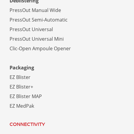
Deblistering
PressOut Manual Wide
PressOut Semi-Automatic
PressOut Universal
PressOut Universal Mini
Clic-Open Ampoule Opener
Packaging
EZ Blister
EZ Blister+
EZ Blister MAP
EZ MedPak
CONNECTIVITY