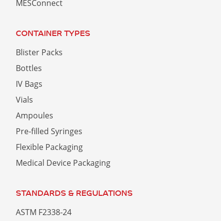
MESConnect
CONTAINER TYPES
Blister Packs
Bottles
IV Bags
Vials
Ampoules
Pre-filled Syringes
Flexible Packaging
Medical Device Packaging
STANDARDS & REGULATIONS
ASTM F2338-24