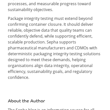
processes, and measurable progress toward
sustainability objectives.
Package integrity testing must extend beyond
confirming container closure. It should deliver
reliable, objective data that quality teams can
confidently defend, while supporting efficient,
scalable production. Sepha supports
pharmaceutical manufacturers and CDMOs with
deterministic packaging integrity testing solutions
designed to meet these demands, helping
organisations align data integrity, operational
efficiency, sustainability goals, and regulatory
confidence.
About the Author