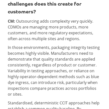
challenges does this create for
customers?
CM:
Outsourcing adds complexity very quickly.
CDMOs are managing more products, more
customers, and more regulatory expectations,
often across multiple sites and regions.
In those environments, packaging integrity testing
becomes highly visible. Manufacturers need to
demonstrate that quality standards are applied
consistently, regardless of product or customer.
Variability in testing approaches, or reliance on
highly operator-dependent methods such as blue
dye ingress, can introduce risk, particularly when
inspections compare practices across portfolios
or sites.
Standardised, deterministic CCIT approaches help
establish a common quality baseline. By