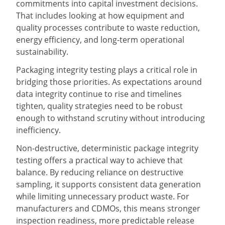
commitments into capital investment decisions.
That includes looking at how equipment and
quality processes contribute to waste reduction,
energy efficiency, and long-term operational
sustainability.
Packaging integrity testing plays a critical role in
bridging those priorities. As expectations around
data integrity continue to rise and timelines
tighten, quality strategies need to be robust
enough to withstand scrutiny without introducing
inefficiency.
Non-destructive, deterministic package integrity
testing offers a practical way to achieve that
balance. By reducing reliance on destructive
sampling, it supports consistent data generation
while limiting unnecessary product waste. For
manufacturers and CDMOs, this means stronger
inspection readiness, more predictable release