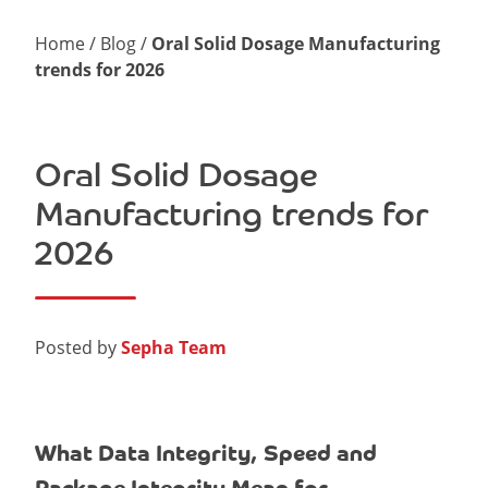
Home
/
Blog
/
Oral Solid Dosage Manufacturing
trends for 2026
Oral Solid Dosage
Manufacturing trends for
2026
Posted by
Sepha Team
What Data Integrity, Speed and
Package Integrity Mean for